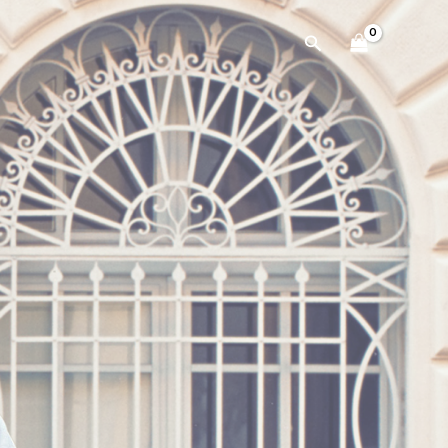
Search