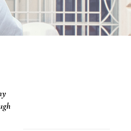
ny
ugh