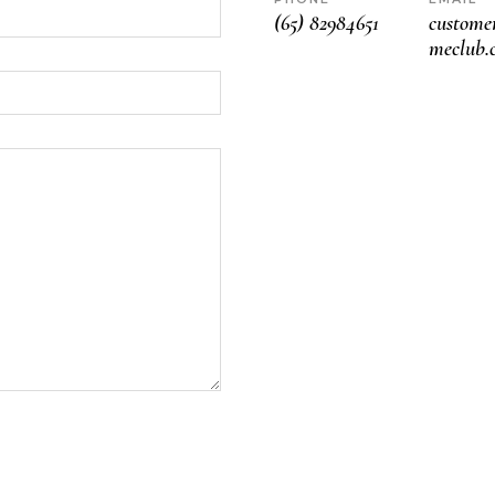
(65) 82984651
custom
meclub.