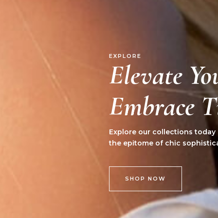
EXPLORE
Elevate Yo
Embrace Ti
Explore our collections today
the epitome of chic sophistic
SHOP NOW