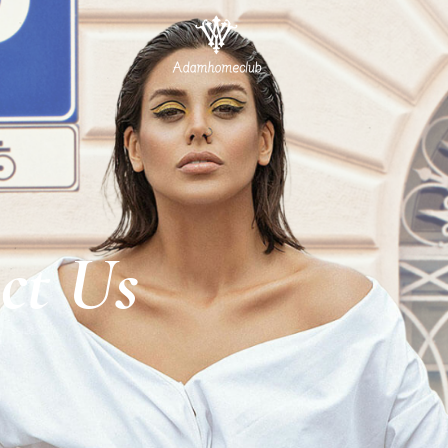
ct Us