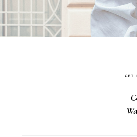
GET 
C
Wa