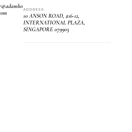
er@adamho
ADDRESS
com
10 ANSON ROAD, #16-12,
INTERNATIONAL PLAZA,
SINGAPORE 079903