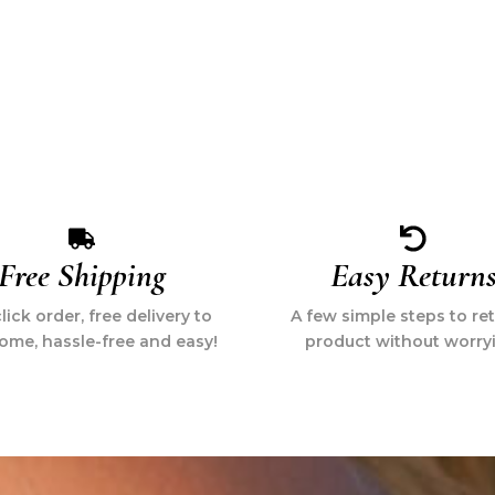
Free Shipping
Easy Return
ick order, free delivery to
A few simple steps to re
ome, hassle-free and easy!
product without worry