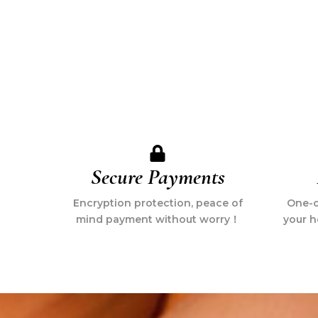
Secure Payments
Encryption protection, peace of
One-cl
mind payment without worry！
your h