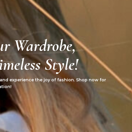
ur Wardrobe,
meless Style!
 and experience the joy of fashion. Shop now for
ation!