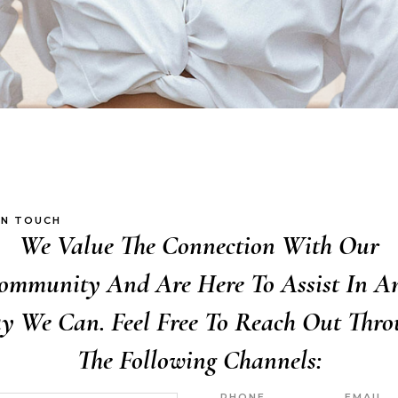
IN TOUCH
We Value The Connection With Our
ommunity And Are Here To Assist In A
y We Can. Feel Free To Reach Out Thro
The Following Channels:
PHONE
EMAIL