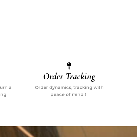
s
Order Tracking
turn a
Order dynamics, tracking with
ing!
peace of mind！