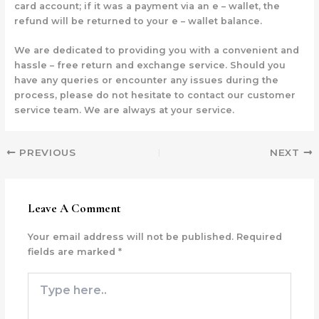
card account; if it was a payment via an e – wallet, the
refund will be returned to your e – wallet balance.
We are dedicated to providing you with a convenient and
hassle – free return and exchange service. Should you
have any queries or encounter any issues during the
process, please do not hesitate to contact our customer
service team. We are always at your service.
PREVIOUS
NEXT
Leave A Comment
Your email address will not be published.
Required
fields are marked
*
Type
here..