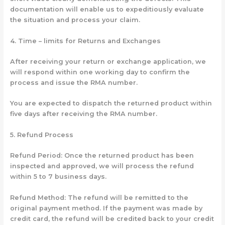
documentation will enable us to expeditiously evaluate
the situation and process your claim.
4. Time – limits for Returns and Exchanges
After receiving your return or exchange application, we
will respond within one working day to confirm the
process and issue the RMA number.
You are expected to dispatch the returned product within
five days after receiving the RMA number.
5.
Refund Process
Refund Period: Once the returned product has been
inspected and approved, we will process the refund
within 5 to 7 business days.
Refund Method: The refund will be remitted to the
original payment method. If the payment was made by
credit card, the refund will be credited back to your credit