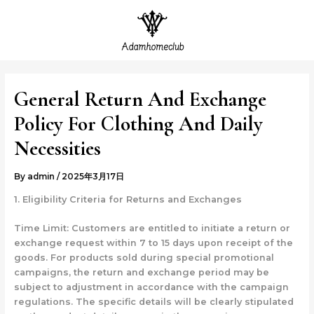
Skip
Post
MAI
to
navigation
ME
content
General Return And Exchange
Policy For Clothing And Daily
Necessities
By
admin
/
2025年3月17日
1. Eligibility Criteria for Returns and Exchanges
Time Limit: Customers are entitled to initiate a return or
exchange request within 7 to 15 days upon receipt of the
goods. For products sold during special promotional
campaigns, the return and exchange period may be
subject to adjustment in accordance with the campaign
regulations. The specific details will be clearly stipulated