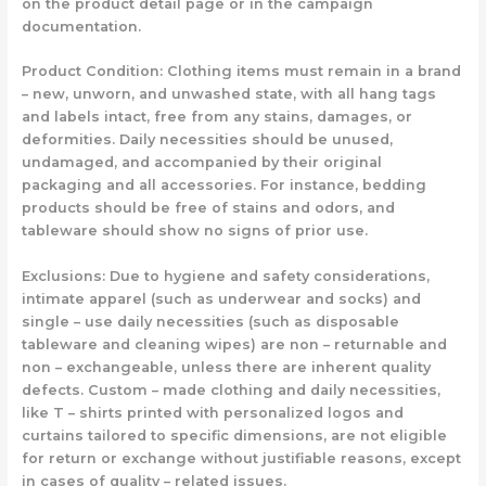
on the product detail page or in the campaign
documentation.
Product Condition: Clothing items must remain in a brand
– new, unworn, and unwashed state, with all hang tags
and labels intact, free from any stains, damages, or
deformities. Daily necessities should be unused,
undamaged, and accompanied by their original
packaging and all accessories. For instance, bedding
products should be free of stains and odors, and
tableware should show no signs of prior use.
Exclusions: Due to hygiene and safety considerations,
intimate apparel (such as underwear and socks) and
single – use daily necessities (such as disposable
tableware and cleaning wipes) are non – returnable and
non – exchangeable, unless there are inherent quality
defects. Custom – made clothing and daily necessities,
like T – shirts printed with personalized logos and
curtains tailored to specific dimensions, are not eligible
for return or exchange without justifiable reasons, except
in cases of quality – related issues.