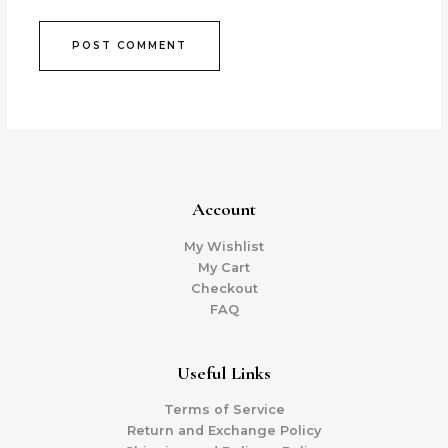
Account
My Wishlist
My Cart
Checkout
FAQ
Useful Links
Terms of Service
Return and Exchange Policy