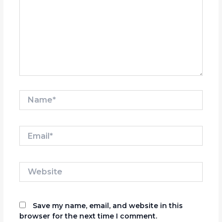
Name*
Email*
Website
Save my name, email, and website in this
browser for the next time I comment.