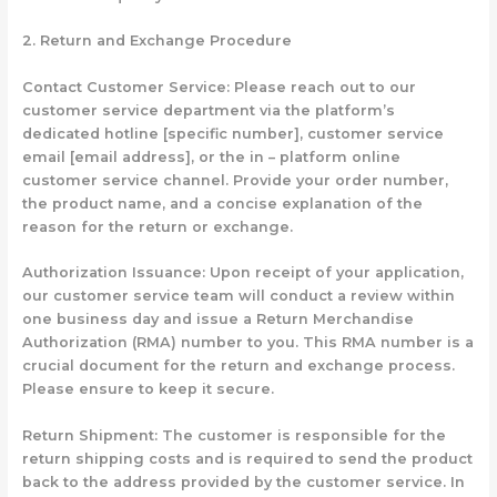
2. Return and Exchange Procedure
Contact Customer Service: Please reach out to our
customer service department via the platform’s
dedicated hotline [specific number], customer service
email [email address], or the in – platform online
customer service channel. Provide your order number,
the product name, and a concise explanation of the
reason for the return or exchange.
Authorization Issuance: Upon receipt of your application,
our customer service team will conduct a review within
one business day and issue a Return Merchandise
Authorization (RMA) number to you. This RMA number is a
crucial document for the return and exchange process.
Please ensure to keep it secure.
Return Shipment: The customer is responsible for the
return shipping costs and is required to send the product
back to the address provided by the customer service. In