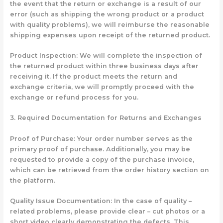
the event that the return or exchange is a result of our
error (such as shipping the wrong product or a product
with quality problems), we will reimburse the reasonable
shipping expenses upon receipt of the returned product.
Product Inspection: We will complete the inspection of
the returned product within three business days after
receiving it. If the product meets the return and
exchange criteria, we will promptly proceed with the
exchange or refund process for you.
3. Required Documentation for Returns and Exchanges
Proof of Purchase: Your order number serves as the
primary proof of purchase. Additionally, you may be
requested to provide a copy of the purchase invoice,
which can be retrieved from the order history section on
the platform.
Quality Issue Documentation: In the case of quality –
related problems, please provide clear – cut photos or a
short video clearly demonstrating the defects. This