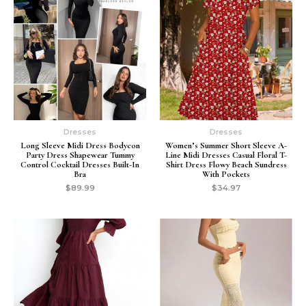
Dresses
Dresses
Long Sleeve Midi Dress Bodycon
Women’s Summer Short Sleeve A-
Party Dress Shapewear Tummy
Line Midi Dresses Casual Floral T-
Control Cocktail Dresses Built-In
Shirt Dress Flowy Beach Sundress
Bra
With Pockets
$
89.99
$
34.97