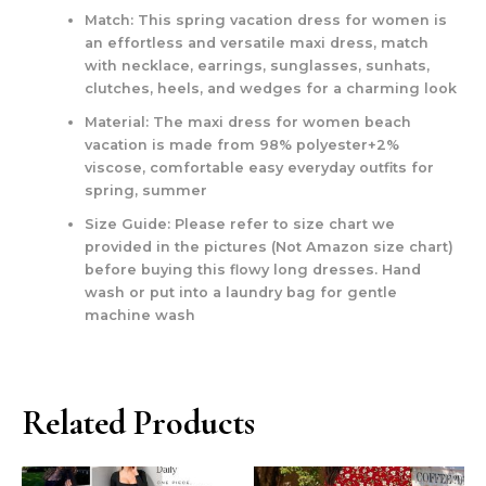
Match: This spring vacation dress for women is
an effortless and versatile maxi dress, match
with necklace, earrings, sunglasses, sunhats,
clutches, heels, and wedges for a charming look
Material: The maxi dress for women beach
vacation is made from 98% polyester+2%
viscose, comfortable easy everyday outfits for
spring, summer
Size Guide: Please refer to size chart we
provided in the pictures (Not Amazon size chart)
before buying this flowy long dresses. Hand
wash or put into a laundry bag for gentle
machine wash
Related Products