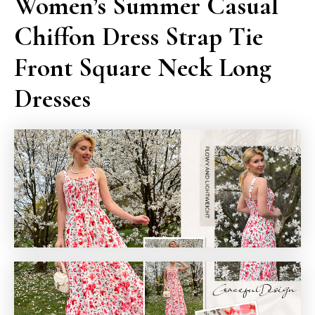
Women’s Summer Casual
Chiffon Dress Strap Tie
Front Square Neck Long
Dresses