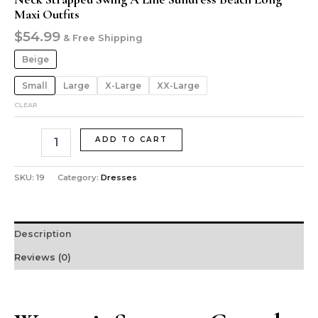
Maxi Outfits
$
54.99
& Free Shipping
Beige
Small
Large
X-Large
XX-Large
CLEAR
ADD TO CART
SKU:
19
Category:
Dresses
Description
Reviews (0)