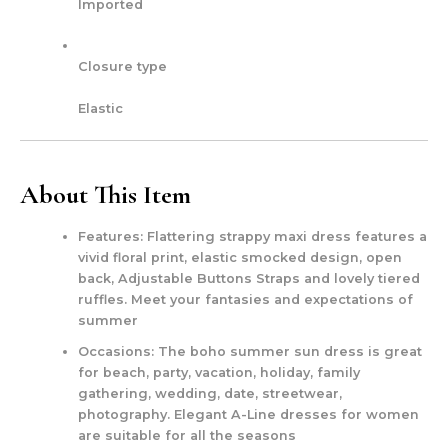
Imported
Closure type
Elastic
About This Item
Features: Flattering strappy maxi dress features a
vivid floral print, elastic smocked design, open
back, Adjustable Buttons Straps and lovely tiered
ruffles. Meet your fantasies and expectations of
summer
Occasions: The boho summer sun dress is great
for beach, party, vacation, holiday, family
gathering, wedding, date, streetwear,
photography. Elegant A-Line dresses for women
are suitable for all the seasons