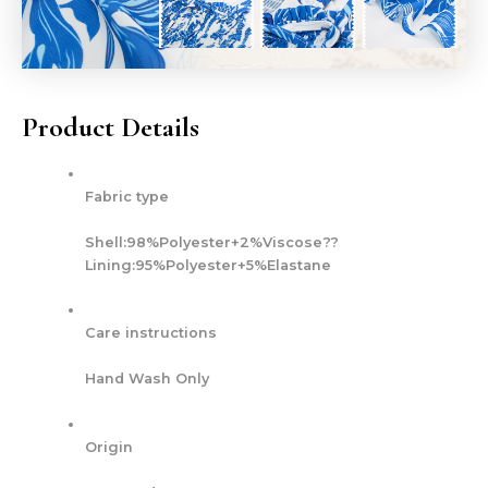
Product Details
Fabric type
Shell:98%Polyester+2%Viscose??
Lining:95%Polyester+5%Elastane
Care instructions
Hand Wash Only
Origin