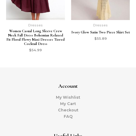
Dresses
Dresses
Women Casual Long Sleeve Crew
Ivory Glow Satin Two Piece Skirt Set
Neck Fall Dress Bohemian Relaxed
$
55.89
Fit Floral Flowy Maxi Dresses Tiered
Cocktail Dress
$
54.99
Account
My Wishlist
My Cart
Checkout
FAQ
Useful Links