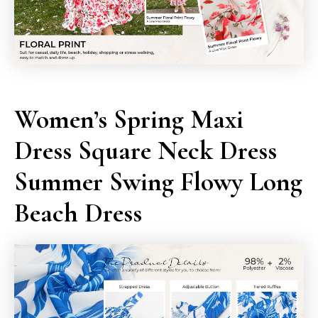
Women’s Spring Maxi
Dress Square Neck Dress
Summer Swing Flowy Long
Beach Dress