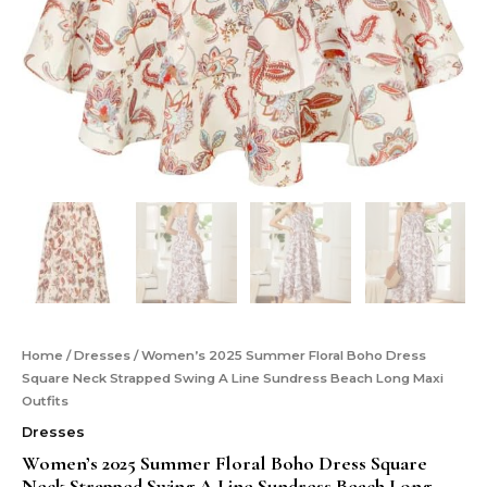
Home
/
Dresses
/ Women’s 2025 Summer Floral Boho Dress
Square Neck Strapped Swing A Line Sundress Beach Long Maxi
Outfits
Dresses
Women’s 2025 Summer Floral Boho Dress Square
Neck Strapped Swing A Line Sundress Beach Long